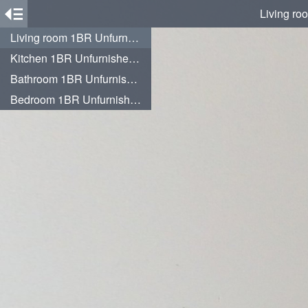
Living ro
Living room 1BR Unfurnished at 12th Floor Citra Living Apartment By Travelio
Kitchen 1BR Unfurnished at 12th Floor Citra Living Apartment By Travelio
Bathroom 1BR Unfurnished at 12th Floor Citra Living Apartment By Travelio
Bedroom 1BR Unfurnished at 12th Floor Citra Living Apartment By Travelio