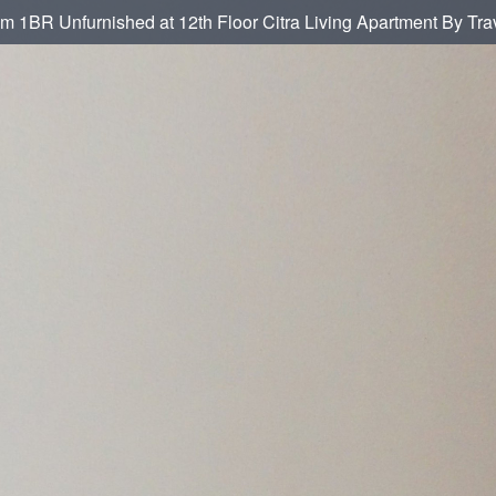
om 1BR Unfurnished at 12th Floor Citra Living Apartment By Tra