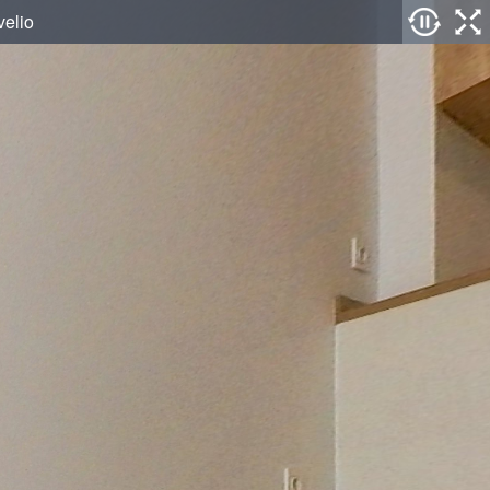
velio