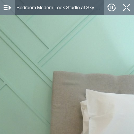
Bedroom Modern Look Studio at Sky House Alam Sutera Apartment By Travelio