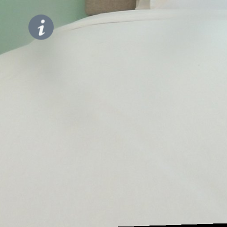
Bedroom
Modern
Look
Studio at
Sky
House
Alam
Sutera
Apartment
By
Travelio