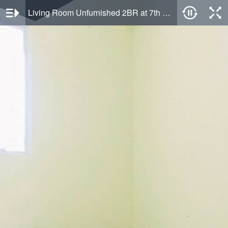
Living Room Unfurnished 2BR at 7th Floor Bogorienze Resort Apartment By Travelio