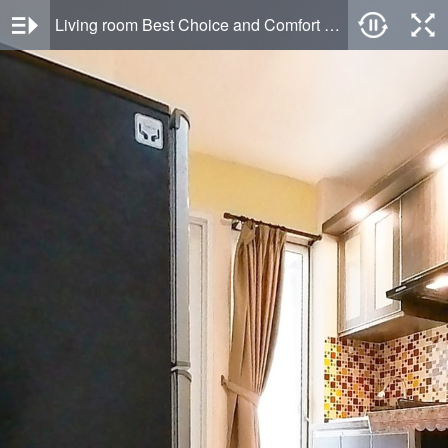
Living room Best Choice and Comfort Living 2BR Bassura City Apartment By Travelio