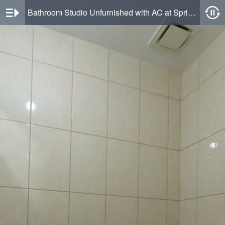
Bathroom Studio Unfurnished with AC at Springlake Summarecon Bekasi Apartment By Travelio